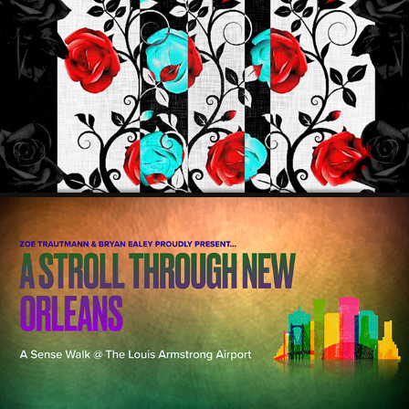
ULTRA BLACK
2022
"A STROLL THROUGH NEW ORLEANS" 
2021