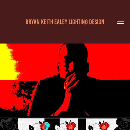
BRYAN KEITH EALEY LIGHTING DESIGN
BROKEN MIRROR
2019