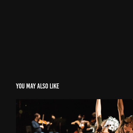
You may also like