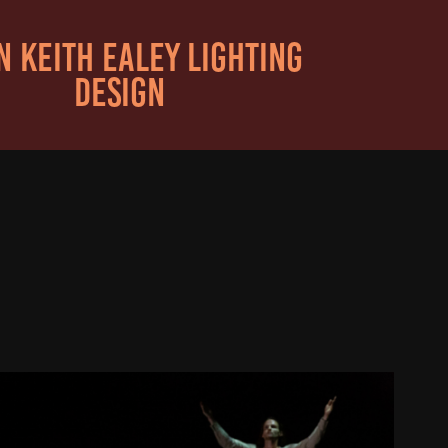
 KEITH EALEY LIGHTING 
DESIGN