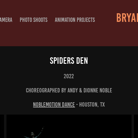
BRYAN
CAMERA
PHOTO SHOOTS
ANIMATION PROJECTS
Spiders Den
2022
Choreographed By Andy & Dionne Noble
NobleMotion Dance
- Houston, TX