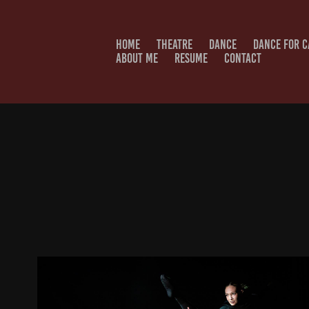
HOME
THEATRE
DANCE
DANCE FOR 
ABOUT ME
RESUME
CONTACT