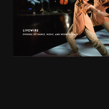
Live Wire
2022