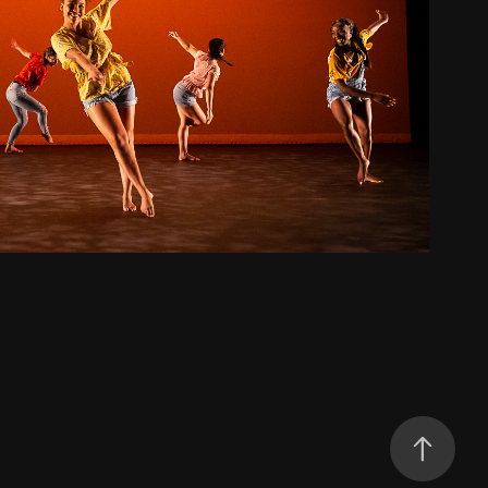
Kentucky Fried Dance
2019