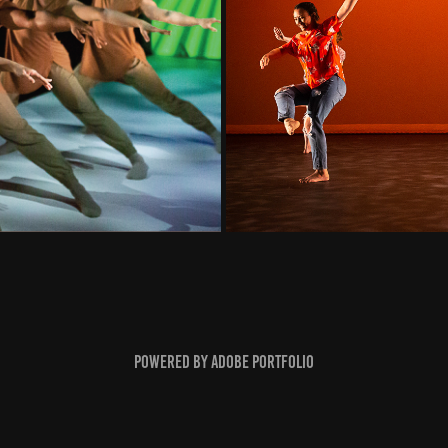
Powered by
Adobe Portfolio