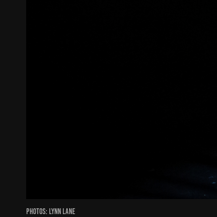
Photos: Lynn Lane