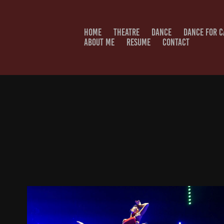
HOME
THEATRE
DANCE
DANCE FOR 
ABOUT ME
RESUME
CONTACT