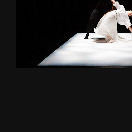
Align
2019