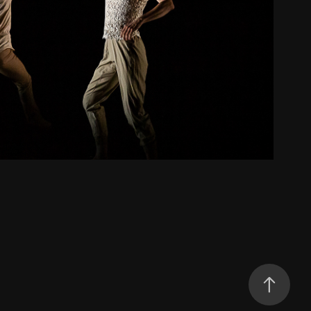
Hum
2022