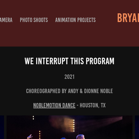
BRYAN
CAMERA
PHOTO SHOOTS
ANIMATION PROJECTS
We Interrupt This Program
2021
Choreographed By Andy & Dionne Noble
NobleMotion Dance
- Houston, TX