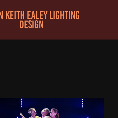
 KEITH EALEY LIGHTING 
DESIGN