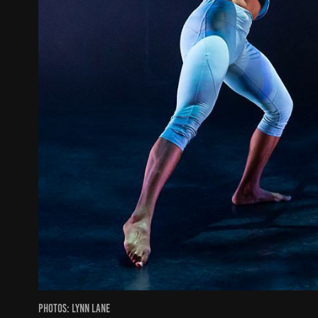
Photos: Lynn Lane