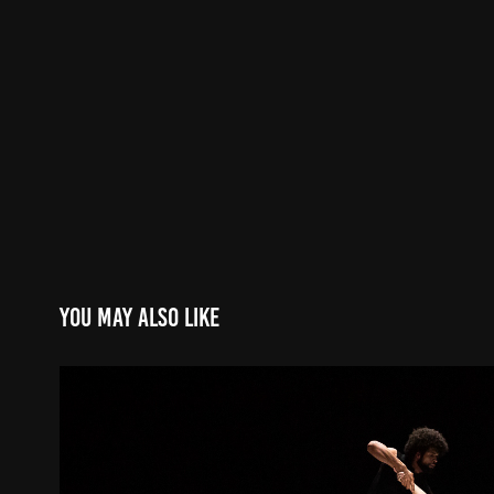
You may also like