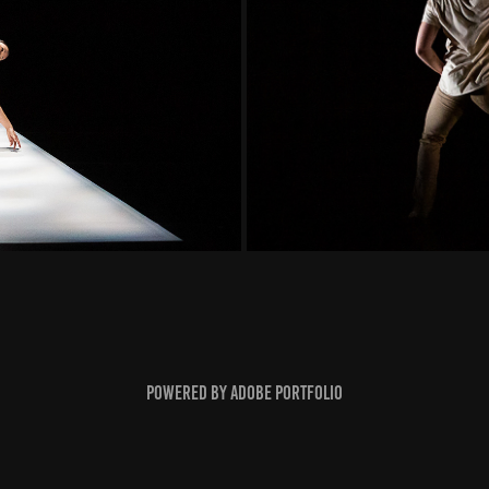
Powered by
Adobe Portfolio